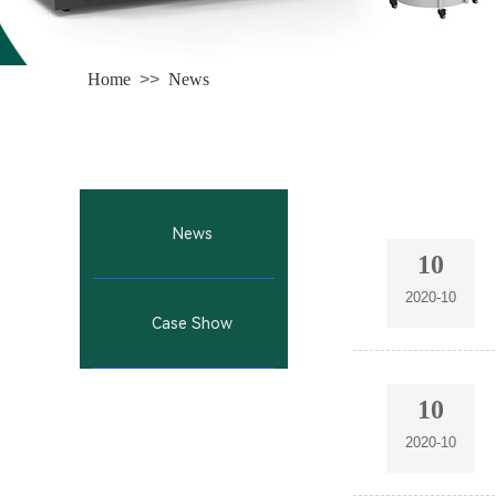
Home
>>
News
News
10
2020-10
Case Show
10
2020-10