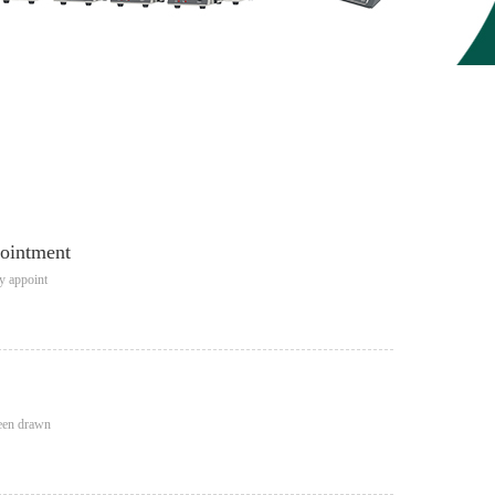
pointment
ly appoint
been drawn