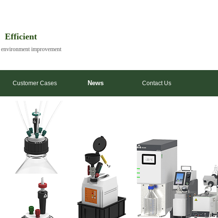
| Efficient
y environment improvement
News
Customer Cases
Contact Us