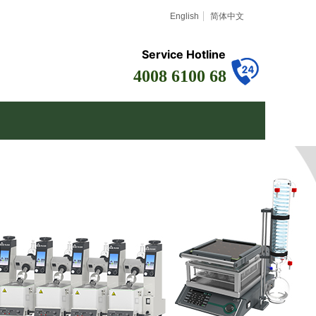
English
简体中文
Service Hotline
4008 6100 68