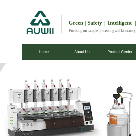
Green | Safety | Intelligent 
Focusing on sample processing and laborator
Home
About Us
Product Center