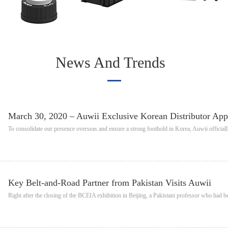
News And Trends
March 30, 2020 – Auwii Exclusive Korean Distributor Ap
To consolidate our presence overseas and ensure a strong foothold in Korea, Auwii official
Key Belt-and-Road Partner from Pakistan Visits Auwii
Right after the closing of the BCEIA exhibition in Beijing, a Pakistani professor who had 